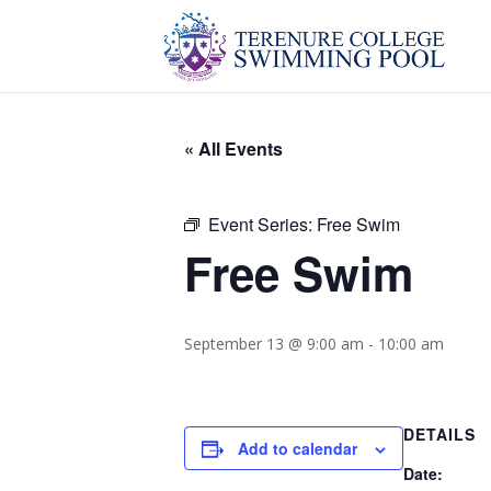
« All Events
Event Series:
Free Swim
Free Swim
September 13 @ 9:00 am
-
10:00 am
DETAILS
Add to calendar
Date: