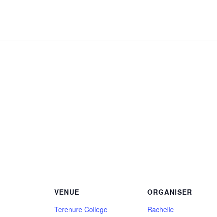
VENUE
ORGANISER
Terenure College
Rachelle