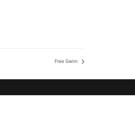
Free Swim