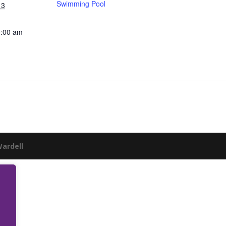
Swimming Pool
13
0:00 am
Wardell