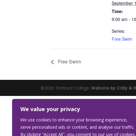
September 
Time:
9:00 am - 1
Series:
Free Swim
Free Swim
©2026 Terenure College.
Website by Crilly & 
We value your privacy
We use cookies to enhance your browsing experience,
serve personalised ads or content, and analyse our traffic.
By clicking "Accept All", you consent to our use of cookies.