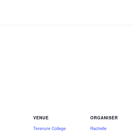
VENUE
ORGANISER
Terenure College
Rachelle