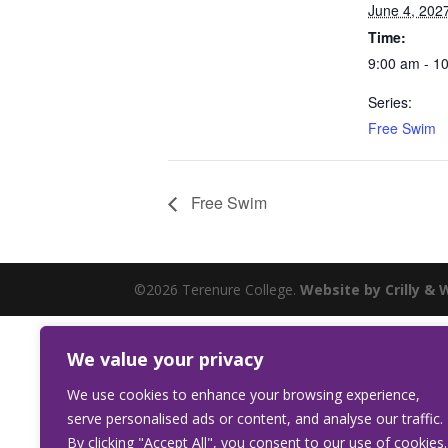
June 4, 202
Time:
9:00 am - 1
Series:
Free Swim
Free Swim
©2026 Terenure College.
Website by Crilly & 
We value your privacy
We use cookies to enhance your browsing experience,
serve personalised ads or content, and analyse our traffic.
By clicking "Accept All", you consent to our use of cookies.