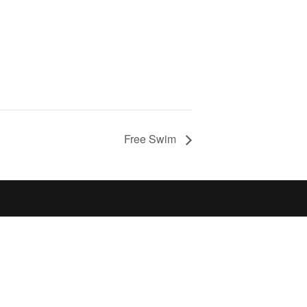
Free Swim