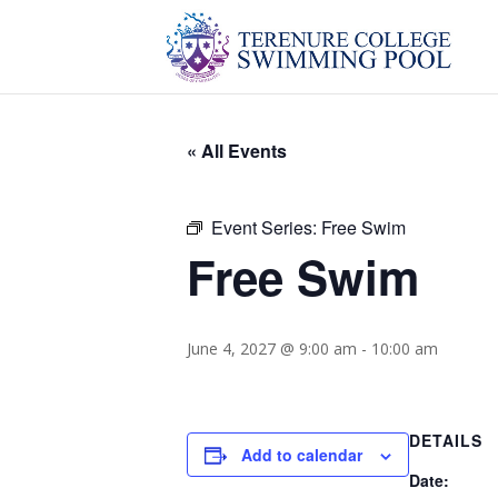
« All Events
Event Series:
Free Swim
Free Swim
June 4, 2027 @ 9:00 am
-
10:00 am
DETAILS
Add to calendar
Date: