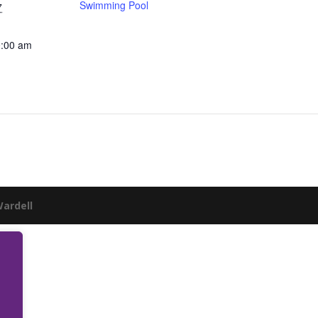
Swimming Pool
7
0:00 am
Wardell