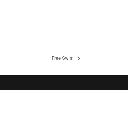
Free Swim