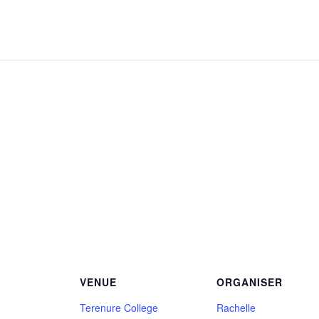
VENUE
ORGANISER
Terenure College
Rachelle