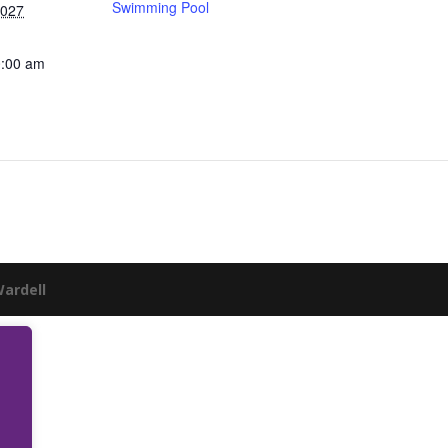
Swimming Pool
2027
0:00 am
Wardell