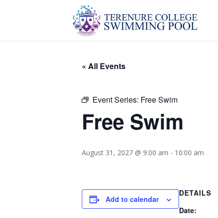
« All Events
Event Series:
Free Swim
Free Swim
August 31, 2027 @ 9:00 am
-
10:00 am
DETAILS
Add to calendar
Date: