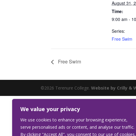
August 31, 
Time:
9:00 am - 1
Series:
Free Swim
Free Swim
©2026 Terenure College.
Website by Crilly & 
We value your privacy
We use cookies to enhance your browsing experience,
serve personalised ads or content, and analyse our traffic.
By clicking "Accept All", you consent to our use of cookies.