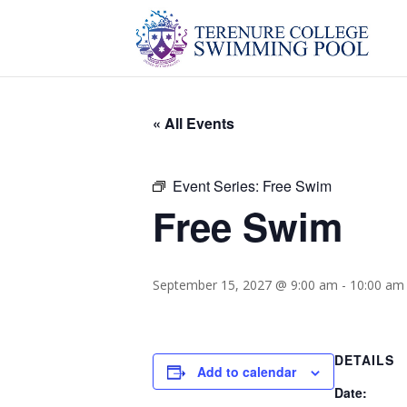
« All Events
Event Series:
Free Swim
Free Swim
September 15, 2027 @ 9:00 am
-
10:00 am
DETAILS
Add to calendar
Date: