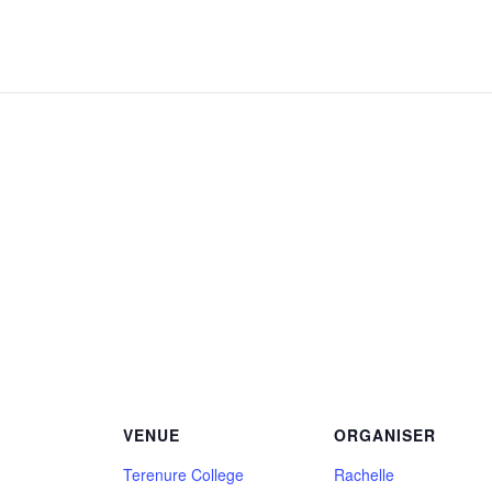
VENUE
ORGANISER
Terenure College
Rachelle