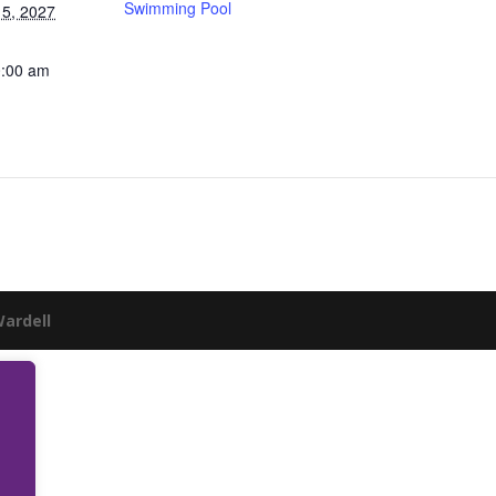
Swimming Pool
5, 2027
0:00 am
Wardell