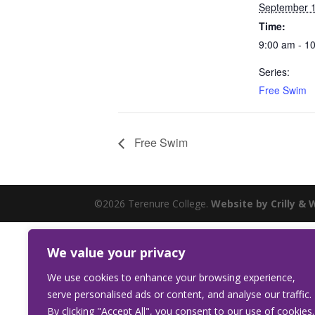
September 1
Time:
9:00 am - 1
Series:
Free Swim
Free Swim
©2026 Terenure College.
Website by Crilly & 
We value your privacy
We use cookies to enhance your browsing experience,
serve personalised ads or content, and analyse our traffic.
By clicking "Accept All", you consent to our use of cookies.