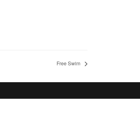
Free Swim