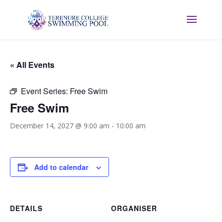
« All Events
Event Series:
Free Swim
Free Swim
December 14, 2027 @ 9:00 am
-
10:00 am
Add to calendar
DETAILS
ORGANISER