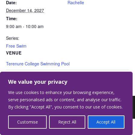
Date:
Rachelle
December 14, 2027
Time:
9:00 am - 10:00 am
Series:
Free Swim
VENUE
Terenure College Swimming Pool
Free Swim
Free Swim
We value your privacy
We use cookies to enhance your browsing experience,
serve personalised ads or content, and analyse our traffic.
©2026 Terenure College.
Website by Crilly &
By clicking "Accept All", you consent to our use of cookies.
Wardell
Customise
Reject All
Accept All