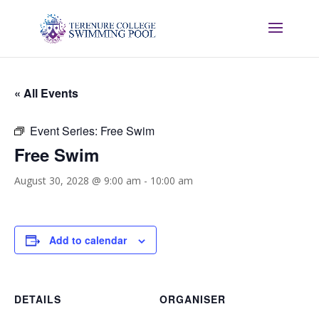
« All Events
Event Series:
Free Swim
Free Swim
August 30, 2028 @ 9:00 am
-
10:00 am
Add to calendar
DETAILS
ORGANISER