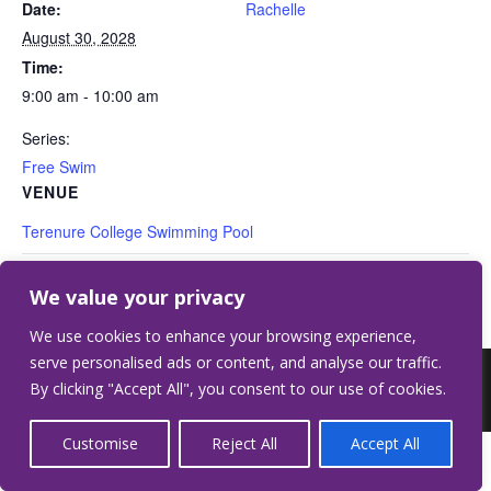
Date:
Rachelle
August 30, 2028
Time:
9:00 am - 10:00 am
Series:
Free Swim
VENUE
Terenure College Swimming Pool
Free Swim
Free Swim
We value your privacy
We use cookies to enhance your browsing experience,
serve personalised ads or content, and analyse our traffic.
©2026 Terenure College.
Website by Crilly &
By clicking "Accept All", you consent to our use of cookies.
Wardell
Customise
Reject All
Accept All