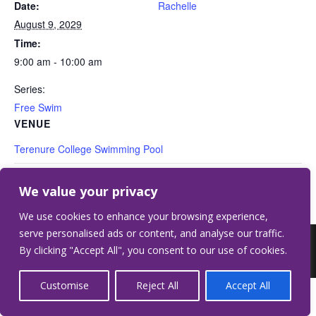
Date:
Rachelle
August 9, 2029
Time:
9:00 am - 10:00 am
Series:
Free Swim
VENUE
Terenure College Swimming Pool
Free Swim
Free Swim
We value your privacy
We use cookies to enhance your browsing experience,
serve personalised ads or content, and analyse our traffic.
©2026 Terenure College.
Website by Crilly &
By clicking "Accept All", you consent to our use of cookies.
Wardell
Customise
Reject All
Accept All