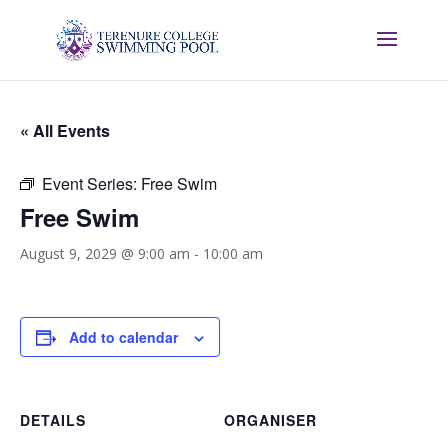
« All Events
Event Series:
Free Swim
Free Swim
August 9, 2029 @ 9:00 am
-
10:00 am
Add to calendar
DETAILS
ORGANISER