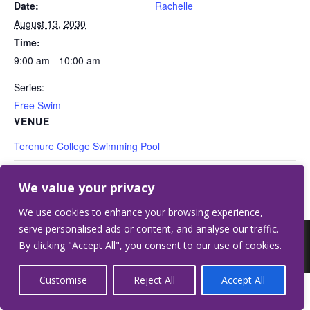
Date:
Rachelle
August 13, 2030
Time:
9:00 am - 10:00 am
Series:
Free Swim
VENUE
Terenure College Swimming Pool
Free Swim
Free Swim
We value your privacy
We use cookies to enhance your browsing experience,
serve personalised ads or content, and analyse our traffic.
©2026 Terenure College.
Website by Crilly &
By clicking "Accept All", you consent to our use of cookies.
Wardell
Customise
Reject All
Accept All