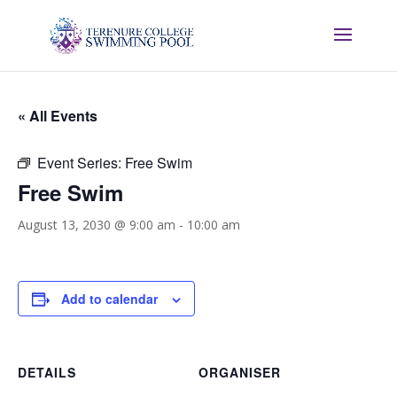
« All Events
Event Series:
Free Swim
Free Swim
August 13, 2030 @ 9:00 am
-
10:00 am
Add to calendar
DETAILS
ORGANISER